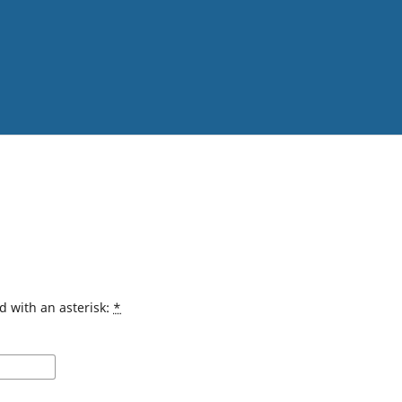
d with an asterisk:
*