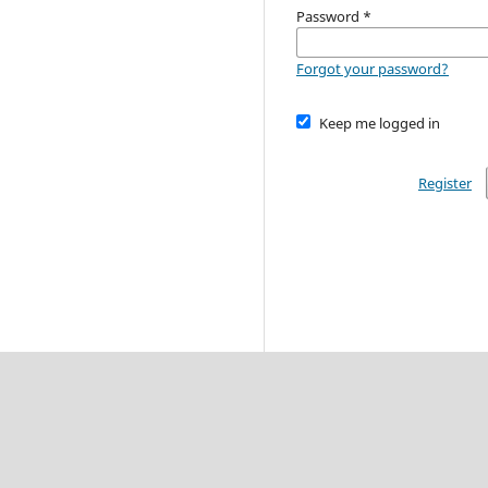
Password
*
Forgot your password?
Keep me logged in
Register