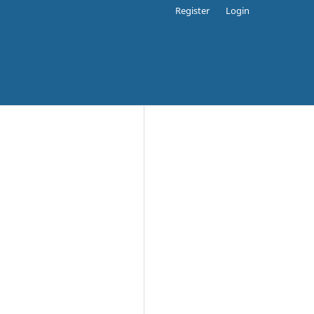
Register
Login