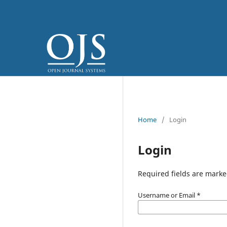
Home
/
Login
Login
Required fields are marke
Username or Email
*