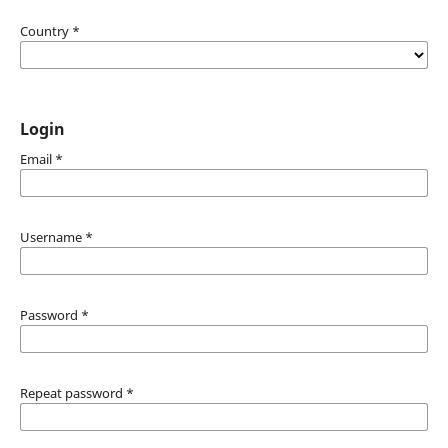
Country
*
Login
Email
*
Username
*
Password
*
Repeat password
*