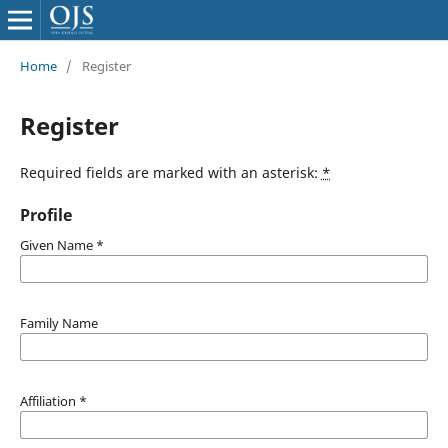
Home
/
Register
Register
Required fields are marked with an asterisk:
*
Profile
Given Name
*
Family Name
Affiliation
*