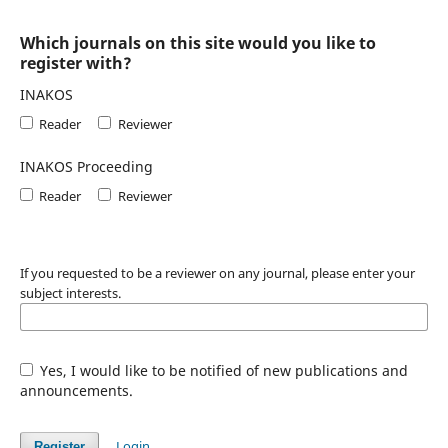
Which journals on this site would you like to
register with?
INAKOS
Reader
Reviewer
INAKOS Proceeding
Reader
Reviewer
If you requested to be a reviewer on any journal, please enter your
subject interests.
Yes, I would like to be notified of new publications and
announcements.
Login
Register